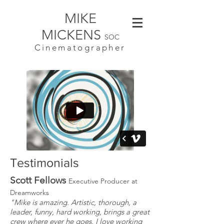
MIKE
MICKENS
SOC
Cinematographer
Testimonials
Scott Fellows
Executive Producer at
Dreamworks
"Mike is amazing. Artistic, thorough, a
leader, funny, hard working, brings a great
crew where ever he goes. I love working