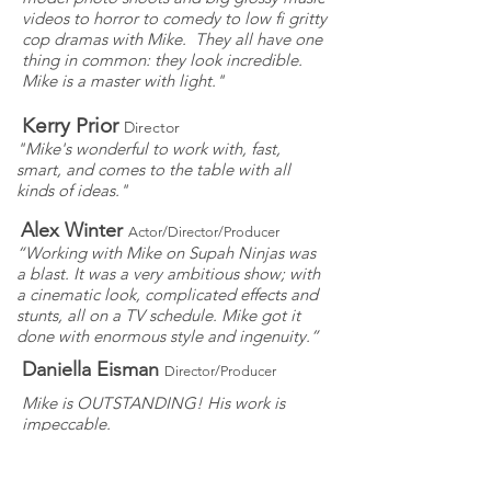
videos to horror to comedy to low fi gritty
cop dramas with Mike. They all have one
thing in common: they look incredible.
Mike is a master with light."
Kerry Prior
Director
"Mike's wonderful to work with, fast,
smart, and comes to the table with all
kinds of ideas."
Alex Winter
Actor/Director/Producer
“Working with Mike on Supah Ninjas was
a blast. It was a very ambitious show; with
a cinematic look, complicated effects and
stunts, all on a TV schedule. Mike got it
done with enormous style and ingenuity.”
Daniella Eisman
Director/Producer
Mike is OUTSTANDING! His work is
impeccable.
Savage Steve Holland
Director/Writer