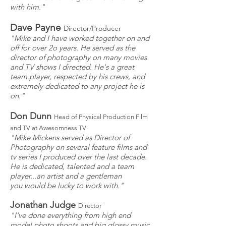
with him."
Dave Payne
Director/Producer
"Mike and I have worked together on and
off for over 2o years. He served as the
director of photography on many movies
and TV shows I directed. He's a great
team player, respected by his crews, and
extremely dedicated to any project he is
on."
Don Dunn
Head of Physical Production Film
and TV at Awesomness TV
"Mike Mickens served as Director of
Photography on several feature films and
tv series I produced over the last decade.
He is dedicated, talented and a team
player...an artist and a gentleman
you would be lucky to work with."
Jonathan Judge
Director
"I've done everything from high end
model photo shoots and big glossy music